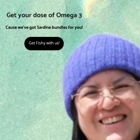
Get your dose of Omega 3
Cause we've got Sardine bundles for you!
Get Fishy with us!