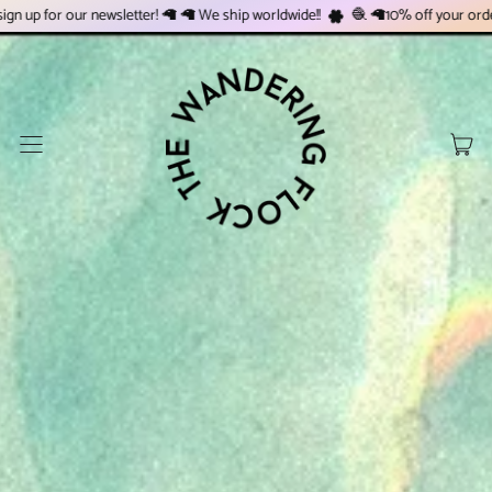
 newsletter! 🦙 🦙 We ship worldwide!!
🧶 🦙10% off your order when you si
Menu
Art
Pani