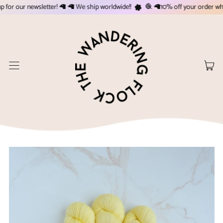
or our newsletter! 🦙 🦙 We ship worldwide!!
🧶 🦙10% off your order when 
Menu
it
Cart