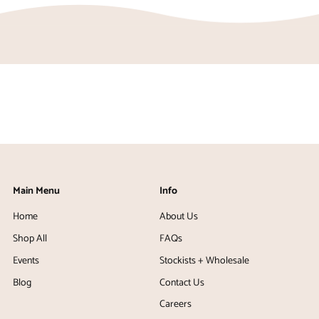
Main Menu
Info
Home
About Us
Shop All
FAQs
Events
Stockists + Wholesale
Blog
Contact Us
Careers