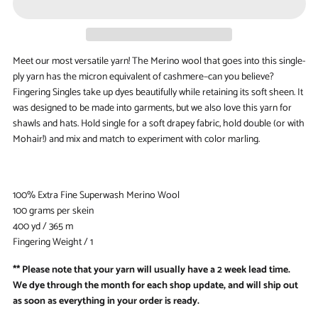
Meet our most versatile yarn! The Merino wool that goes into this single-
ply yarn has the micron equivalent of cashmere–can you believe?
Fingering Singles take up dyes beautifully while retaining its soft sheen. It
was designed to be made into garments, but we also love this yarn for
shawls and hats. Hold single for a soft drapey fabric, hold double (or with
Mohair!) and mix and match to experiment with color marling.
100% Extra Fine Superwash Merino Wool
100 grams per skein
400 yd / 365 m
Fingering Weight / 1
** Please note that your yarn will usually have a 2 week lead time.
We dye through the month for each shop update, and will ship out
as soon as everything in your order is ready.