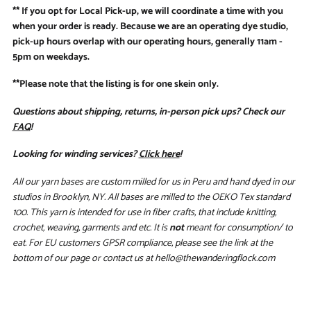
** If you opt for Local Pick-up, we will coordinate a time with you
when your order is ready. Because we are an operating dye studio,
pick-up hours overlap with our operating hours, generally 11am -
5pm on weekdays.
**Please note that the listing is for one skein only.
Questions about shipping, returns, in-person pick ups? Check our
FAQ
!
Looking for winding services?
Click here
!
All our yarn bases are custom milled for us in Peru and hand dyed in our
studios in Brooklyn, NY. All bases are milled to the OEKO Tex standard
100. This yarn is intended for use in fiber crafts, that include knitting,
crochet, weaving, garments and etc. It is
not
meant for consumption/ to
eat. For EU customers GPSR compliance, please see the link at the
bottom of our page or contact us at hello@thewanderingflock.com